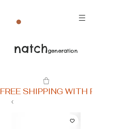
natch
generation
FREE SHIPPING WITH PURCHA