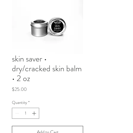
skin saver •
dry/cracked skin balm
• 2 oz
Price
$25.00
Quantity
*
Add to Cart